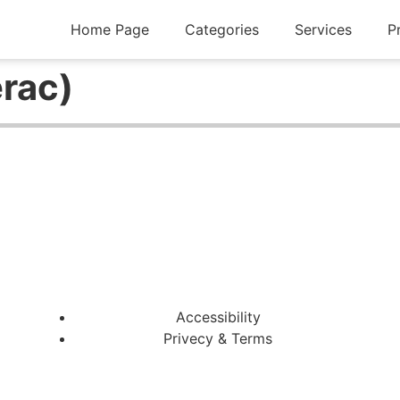
Home Page
Categories
Services
P
erac)
Accessibility
Privecy & Terms