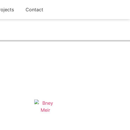
rojects
Contact