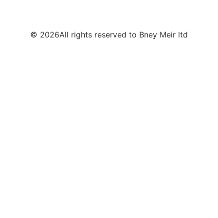
© 2026All rights reserved to Bney Meir ltd