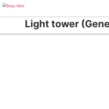
Light tower (Gen