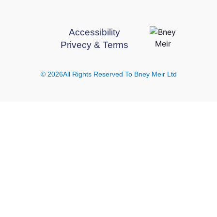
Accessibility
Privecy & Terms
© 2026All Rights Reserved To Bney Meir Ltd