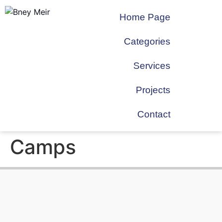
Home Page
Categories
Services
Projects
Contact
Camps