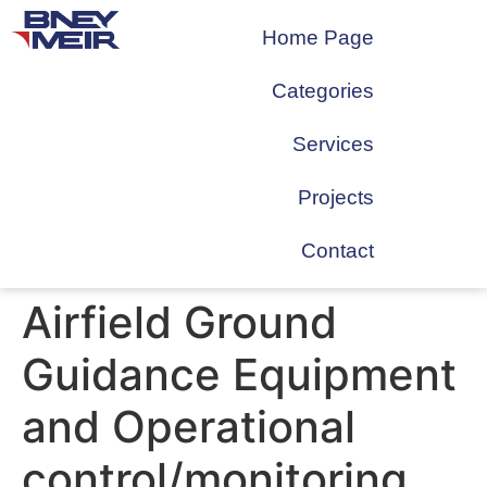
Home Page
Categories
Services
Projects
Contact
Airfield Ground
Guidance Equipment
and Operational
control/monitoring