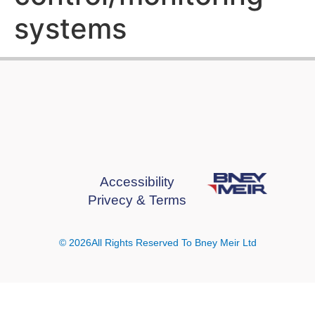
systems
Accessibility
Privecy & Terms
© 2026All Rights Reserved To Bney Meir Ltd